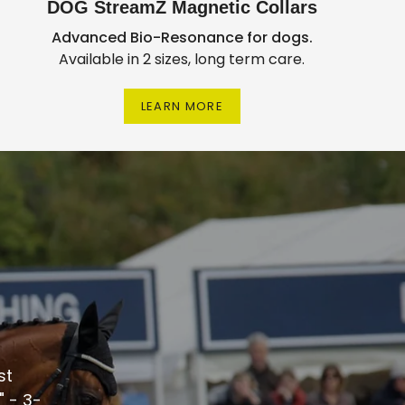
DOG StreamZ Magnetic Collars
Advanced Bio-Resonance for dogs.
Available in 2 sizes, long term care.
LEARN MORE
st
 - 3-