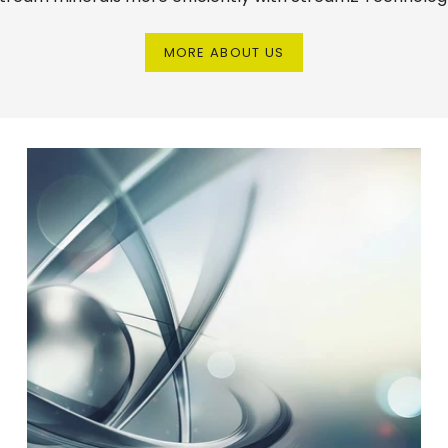
MORE ABOUT US