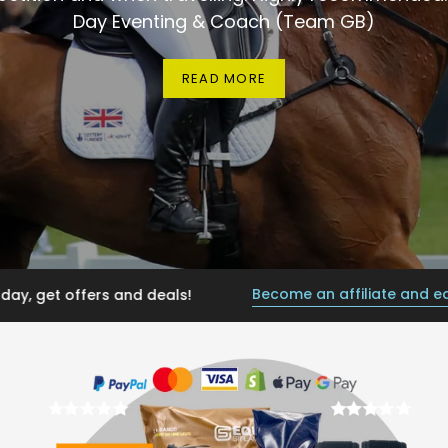
Day Eventing & Coach (Team GB)
READ MORE
Become an affiliate and earn from 
 offers and deals!