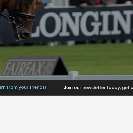
your friends!
Join our newsletter today, get offers an