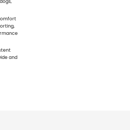
dogs,
comfort
orting,
formance
stent
wide and