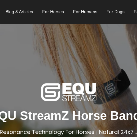
Blog & Articles
For Horses
For Humans
For Dogs
F
QU StreamZ Horse Ban
Resonance Technology For Horses | Natural 24x7 