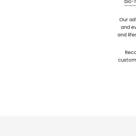
bio-
Our ad
and ev
and lif
Reco
custome