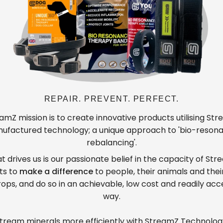
REPAIR. PREVENT. PERFECT.
amZ mission is to create innovative products utilising St
ufactured technology; a unique approach to 'bio-reson
rebalancing'.
 drives us is our passionate belief in the capacity of St
ts to
make a difference
to people, their animals and thei
ops, and do so in an achievable, low cost and readily acc
way.
tream minerals more efficiently with StreamZ Technolog