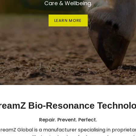
Care & Wellbeing.
LEARN MORE
reamZ Bio-Resonance Technol
Repair. Prevent. Perfect.
treamZ Global is a manufacturer specialising in proprietar