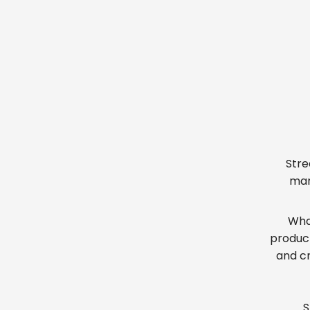
Stre
man
What
produc
and cr
S