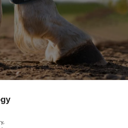
ogy
y,