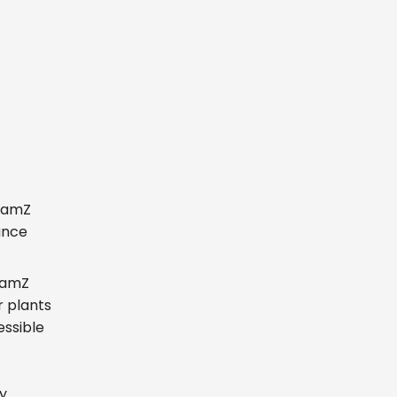
reamZ
ance
reamZ
r plants
essible
y.