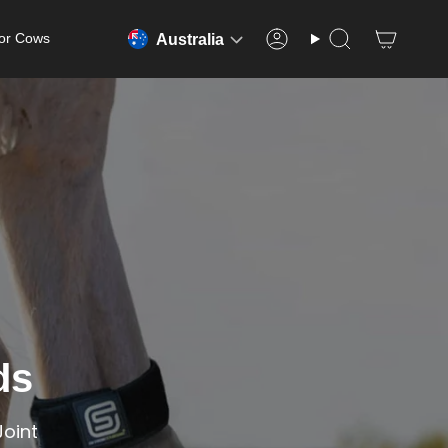
or Cows
Australia
Account
Search
ds
Joint