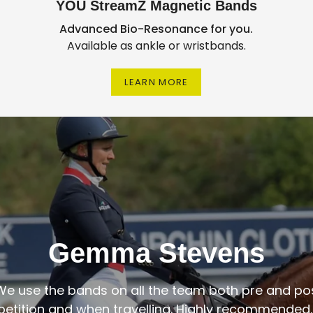
YOU StreamZ Magnetic Bands
Advanced Bio-Resonance for you.
Available as ankle or wristbands.
LEARN MORE
Gemma Stevens
We use the bands on all the team both pre and po
etition and when travelling. Highly recommended."