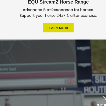
EQU StreamZ Horse Range
Advanced Bio-Resonance for horses.
Support your horse 24x7 & after exercise.
LEARN MORE
"
comp