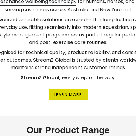
resonance wellbeing technology
for humans, horses, and 
serving customers across Australia and New Zealand.
vanced wearable solutions are created for long-lasting 
eryday use, fitting seamlessly into modern equestrian, sp
estyle management programmes as part of regular per
and post-exercise care routines.
gnised for technical quality, product reliability, and consi
r outcomes, StreamZ Global is trusted by clients world
maintains strong independent customer ratings.
StreamZ Global, every step of the way.
LEARN MORE
Our Product Range