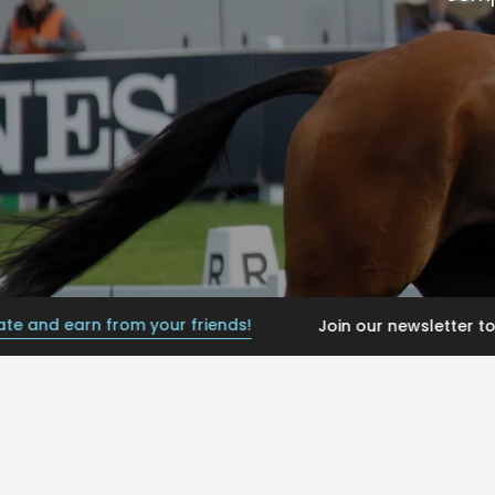
earn from your friends!
Join our newsletter today, get